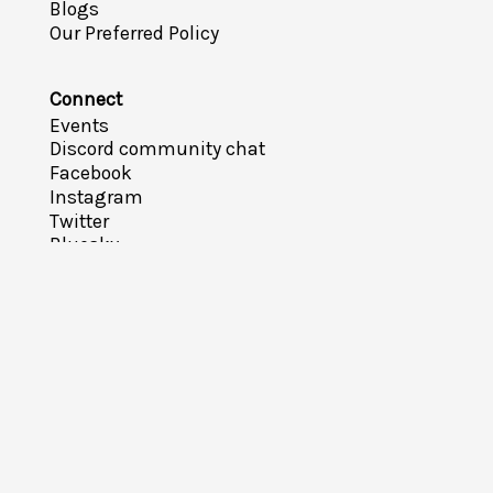
Blogs
Our Preferred Policy
Connect
Events
Discord community chat
Facebook
Instagram
Twitter
Bluesky
YouTube
Meetup
Feedback Survey
Email
Take Action
How can I help?
Sign-up for notifications
Become a member