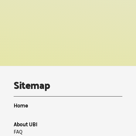
Sitemap
Home
About UBI
FAQ