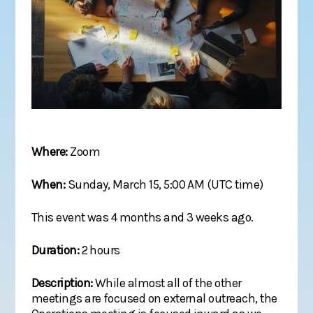
Where:
Zoom
When:
Sunday, March 15, 5:00 AM (UTC time)
This event was 4 months and 3 weeks ago.
Duration:
2 hours
Description:
While almost all of the other
meetings are focused on external outreach, the