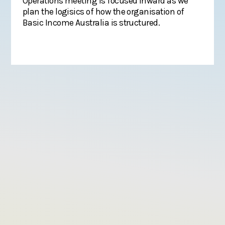
Operations meeting is focused inward as we
plan the logisics of how the organisation of
Basic Income Australia is structured.